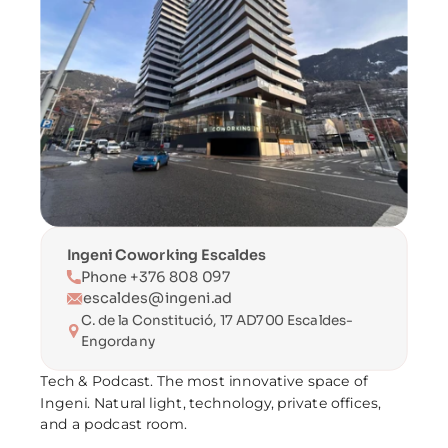
Ingeni Coworking Escaldes
Phone +376 808 097
escaldes@ingeni.ad
C. de la Constitució, 17 AD700 Escaldes-
Engordany
Tech & Podcast. The most innovative space of 
Ingeni. Natural light, technology, private offices, 
and a podcast room.