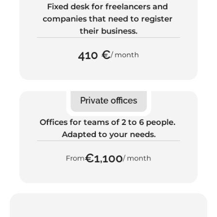
Fixed desk for freelancers and 
companies that need to register 
their business.
410 €
/ month
Private offices
Offices for teams of 2 to 6 people. 
Adapted to your needs.
€1,100
From
/ month