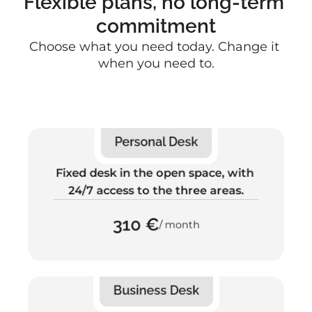
Flexible plans, no long-term 
commitment
Choose what you need today. Change it 
when you need to.
Personal Desk
Fixed desk in the open space, with 
24/7 access to the three areas.
310 €
/ month
Business Desk