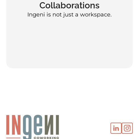
Collaborations
Ingeni is not just a workspace.