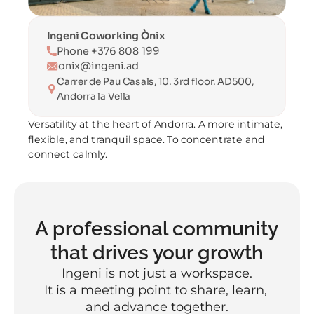
Ingeni Coworking Ònix
Phone +376 808 199
onix@ingeni.ad
Carrer de Pau Casals, 10. 3rd floor. AD500, 
Andorra la Vella
Versatility at the heart of Andorra. A more intimate, 
flexible, and tranquil space. To concentrate and 
connect calmly.
A professional community 
that drives your growth
Ingeni is not just a workspace.
It is a meeting point to share, learn, 
and advance together.