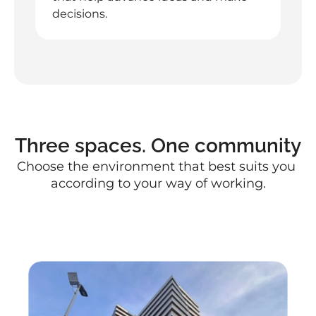
decisions.
Three spaces. One community
Choose the environment that best suits you 
according to your way of working.