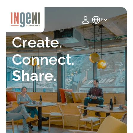
Select Language
English
Create. 
Connect.
Share.
See spaces
Events