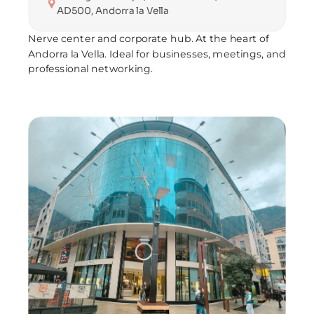
AD500, Andorra la Vella
Nerve center and corporate hub. At the heart of 
Andorra la Vella. Ideal for businesses, meetings, and 
professional networking.