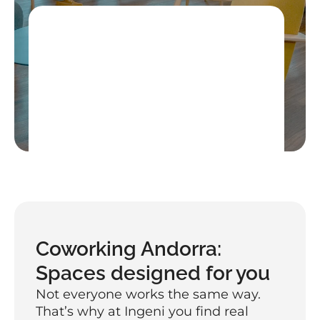
Get a free trial day
High-speed secure internet, coffee 
included, and networking with the 
community
Book your free day
Coworking Andorra: 
Spaces designed for you
Not everyone works the same way. 
That’s why at Ingeni you find real 