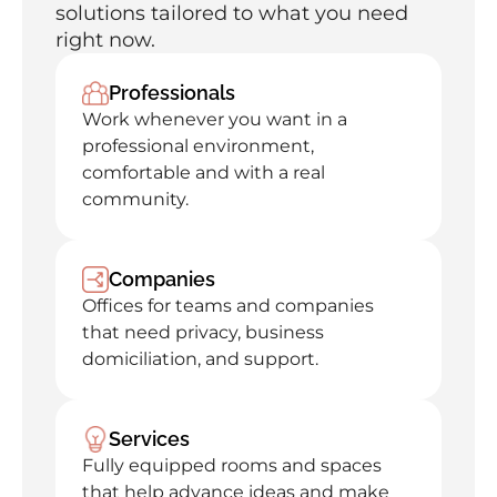
solutions tailored to what you need 
right now.
Professionals
Work whenever you want in a 
professional environment, 
comfortable and with a real 
community.
Companies
Offices for teams and companies 
that need privacy, business 
domiciliation, and support.
Services
Fully equipped rooms and spaces 
that help advance ideas and make 