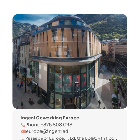
Ingeni Coworking Europe
Phone +376 808 098
europa@ingeni.ad
Passage of Europe, 1. Ed. the Bolet, 4th floor. 