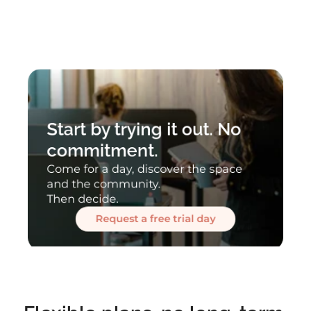
Start by trying it out. No 
commitment.
Come for a day, discover the space 
and the community.
Then decide.
Request a free trial day