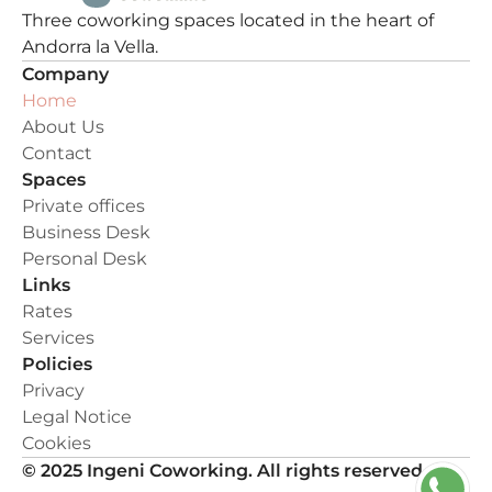
Three coworking spaces located in the heart of 
Andorra la Vella.
Company
Home
About Us
Contact
Spaces
Private offices
Business Desk
Personal Desk
Links
Rates
Services
Policies
Privacy
Legal Notice
Cookies
© 2025 Ingeni Coworking. All rights reserved.